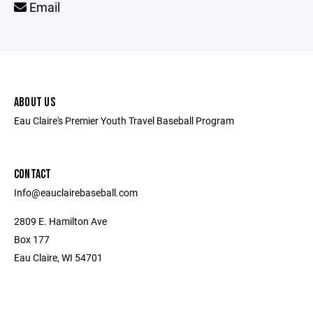
Email
ABOUT US
Eau Claire's Premier Youth Travel Baseball Program
CONTACT
Info@eauclairebaseball.com
2809 E. Hamilton Ave
Box 177
Eau Claire, WI 54701