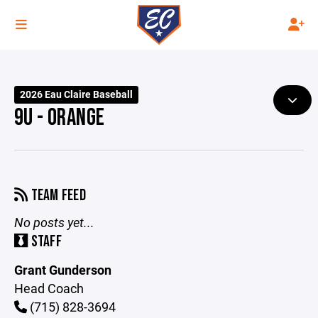
2026 Eau Claire Baseball
9U - ORANGE
TEAM FEED
No posts yet...
STAFF
Grant Gunderson
Head Coach
(715) 828-3694