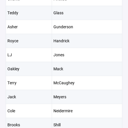
Teddy
Glass
Asher
Gunderson
Royce
Handrick
LJ
Jones
Oakley
Mack
Terry
McCaughey
Jack
Meyers
Cole
Neidermire
Brooks
Shill