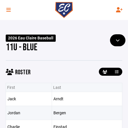
2026 Eau Claire Baseball
11U - BLUE
ROSTER
First
Last
Jack
Arndt
Jordan
Bergen
Charlie
Finstad