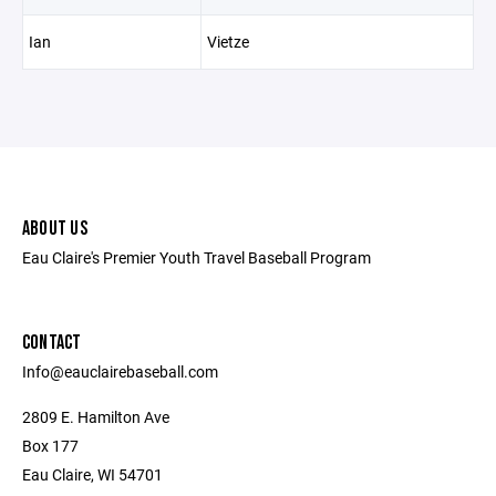
Ian
Vietze
ABOUT US
Eau Claire's Premier Youth Travel Baseball Program
CONTACT
Info@eauclairebaseball.com
2809 E. Hamilton Ave
Box 177
Eau Claire, WI 54701